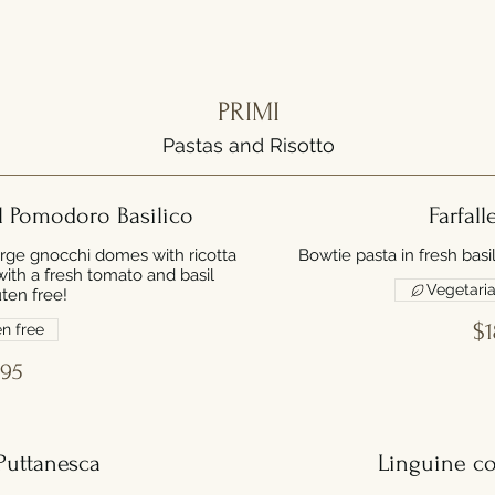
PRIMI
Pastas and Risotto
l Pomodoro Basilico
Farfall
arge gnocchi domes with ricotta
Bowtie pasta in fresh basi
th a fresh tomato and basil
Vegetari
ten free!
$1
n free
.95
Puttanesca
Linguine c