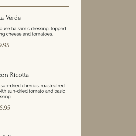
ta Verde
ouse balsamic dressing, topped
ng cheese and tomatoes.
9.95
con Ricotta
, sun-dried cherries, roasted red
ith sun-dried tomato and basic
ssing.
5.95