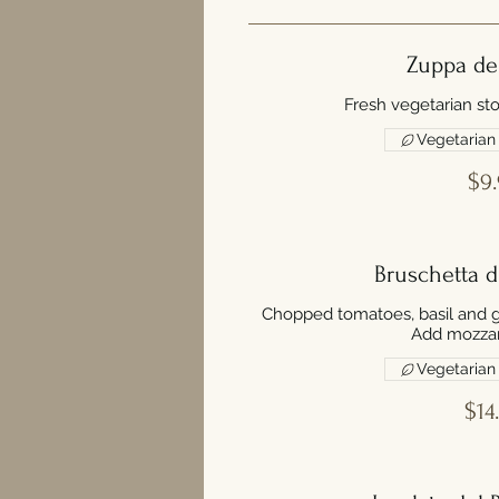
Zuppa de
Fresh vegetarian sto
Vegetarian
$9.
Bruschetta 
Chopped tomatoes, basil and gar
Add mozzar
Vegetarian
$14