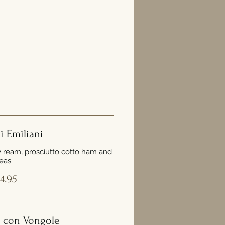
ni Emiliani
y ream, prosciutto cotto ham and
eas.
4.95
 con Vongole