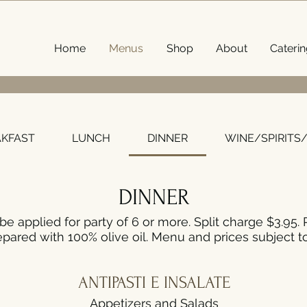
Home
Menus
Shop
About
Caterin
Menu
AKFAST
LUNCH
DINNER
WINE/SPIRITS
DINNER
be applied for party of 6 or more. Split charge $3.95. 
pared with 100% olive oil. Menu and prices subject t
ANTIPASTI E INSALATE
Appetizers and Salads