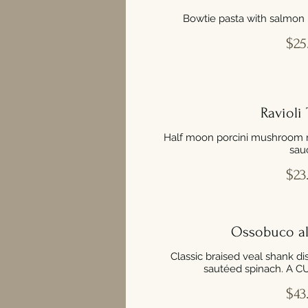
Bowtie pasta with salmon 
$25
Ravioli 
Half moon porcini mushroom rav
sau
$23
Ossobuco al
Classic braised veal shank di
sautéed spinach. A 
$43