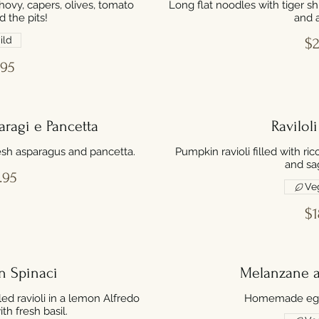
hovy, capers, olives, tomato
Long flat noodles with tiger s
d the pits!
and a
ild
$2
.95
ragi e Pancetta
Ravilol
fresh asparagus and pancetta.
Pumpkin ravioli filled with r
and sa
.95
Ve
$1
n Spinaci
Melanzane a
led ravioli in a lemon Alfredo
Homemade egg
h fresh basil.