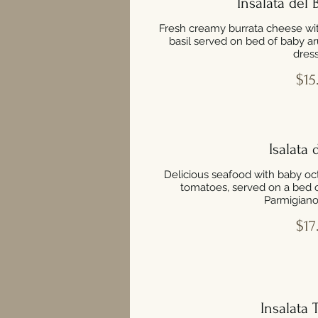
Insalata del
Fresh creamy burrata cheese wi
basil served on bed of baby a
dress
$15
Isalata 
Delicious seafood with baby oct
tomatoes, served on a bed 
Parmigiano
$17
Insalata 