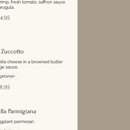
hrimp, fresh tomato, saffron sauce
rugula.
4.95
i Zuccotto
icotta cheese in a browned butter
ge sauce.
getarian
8.95
lla Parmigiana
plant parmesan.