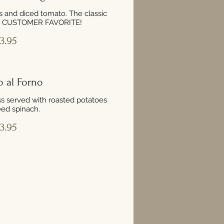
 and diced tomato. The classic
 A CUSTOMER FAVORITE!
3.95
o al Forno
s served with roasted potatoes
ed spinach.
3.95