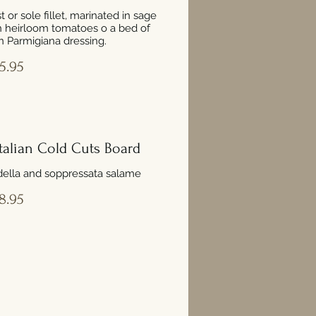
 or sole fillet, marinated in sage
h heirloom tomatoes o a bed of
 Parmigiana dressing.
5.95
 Italian Cold Cuts Board
della and soppressata salame
8.95