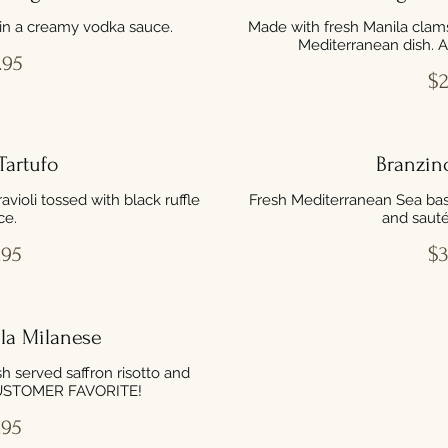
in a creamy vodka sauce.
Made with fresh Manila clams
Mediterranean dish.
.95
$2
Tartufo
Branzin
ioli tossed with black ruffle
Fresh Mediterranean Sea bas
ce.
and sauté
.95
$3
la Milanese
sh served saffron risotto and
CUSTOMER FAVORITE!
.95