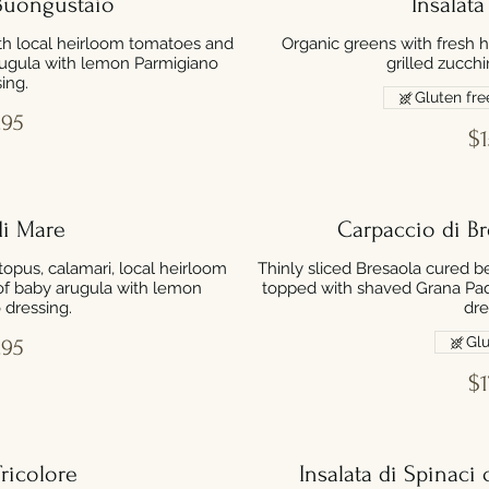
 Buongustaio
Insalata
th local heirloom tomatoes and
Organic greens with fresh 
rugula with lemon Parmigiano
grilled zucch
ing.
Gluten fre
.95
$1
di Mare
Carpaccio di B
opus, calamari, local heirloom
Thinly sliced Bresaola cured b
of baby arugula with lemon
topped with shaved Grana Pa
 dressing.
dre
Glu
.95
$1
Tricolore
Insalata di Spinaci