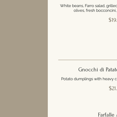
White beans, Farro salad, grill
olives, fresh bocconcini
$19
Gnocchi di Patat
Potato dumplings with heavy 
$21
Farfalle 