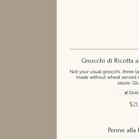
Gnocchi di Ricotta a
Not your usual gnocchi...three l
made without wheat served wi
sauce. Glu
Glute
$21
Penne alla 