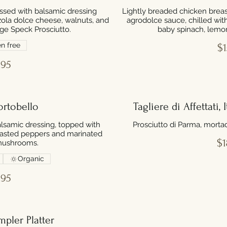
ssed with balsamic dressing
Lightly breaded chicken breast
ola dolce cheese, walnuts, and
agrodolce sauce, chilled wit
ige Speck Prosciutto.
baby spinach, lemon
n free
$1
.95
ortobello
Tagliere di Affettati,
lsamic dressing, topped with
Prosciutto di Parma, morta
roasted peppers and marinated
$1
mushrooms.
Organic
.95
pler Platter