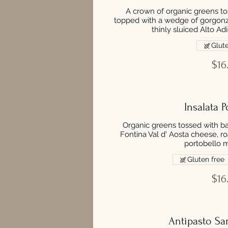
A crown of organic greens to
topped with a wedge of gorgonz
thinly sluiced Alto Ad
Glute
$16
Insalata P
Organic greens tossed with ba
Fontina Val d' Aosta cheese, 
portobello 
Gluten free
$16
Antipasto Sam