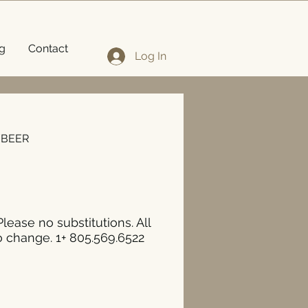
g
Contact
Log In
/BEER
Please no substitutions. All
o change. 1+ 805.569.6522