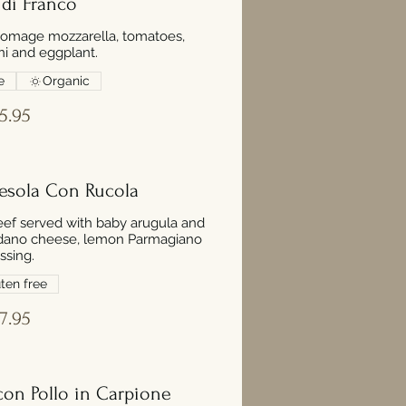
 di Franco
homage mozzarella, tomatoes,
ini and eggplant.
e
Organic
5.95
resola Con Rucola
eef served with baby arugula and
dano cheese, lemon Parmagiano
ssing.
ten free
7.95
 con Pollo in Carpione