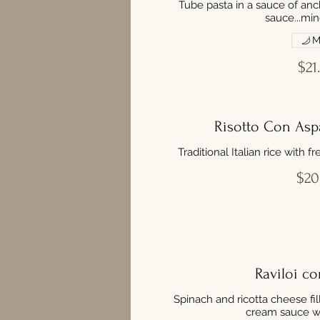
Tube pasta in a sauce of anc
sauce...min
M
$21
Risotto Con Aspa
Traditional Italian rice with 
$20
Raviloi co
Spinach and ricotta cheese fil
cream sauce wit