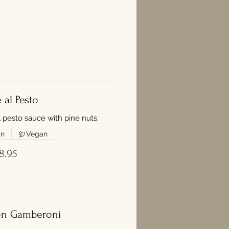
e al Pesto
l pesto sauce with pine nuts.
an
Vegan
8.95
on Gamberoni