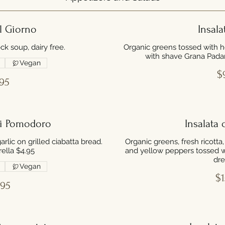
l Giorno
Insala
ck soup, dairy free.
Organic greens tossed with h
with shave Grana Pada
Vegan
$
95
di Pomodoro
Insalata 
lic on grilled ciabatta bread.
Organic greens, fresh ricotta
ella $4.95
and yellow peppers tossed w
dre
Vegan
$1
.95