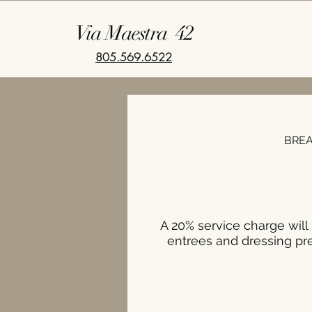
Via Maestra 42
805.569.6522
BRE
A 20% service charge will 
entrees and dressing pre