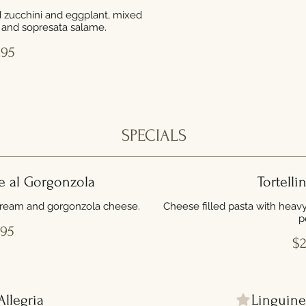
ed zucchini and eggplant, mixed
, and sopresata salame.
.95
SPECIALS
e al Gorgonzola
Tortelli
cream and gorgonzola cheese.
Cheese filled pasta with heav
p
.95
$2
Allegria
Linguine